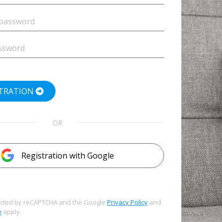
STRATION
OR
Registration with Google
otected by reCAPTCHA and the Google
Privacy Policy
and
e
apply.