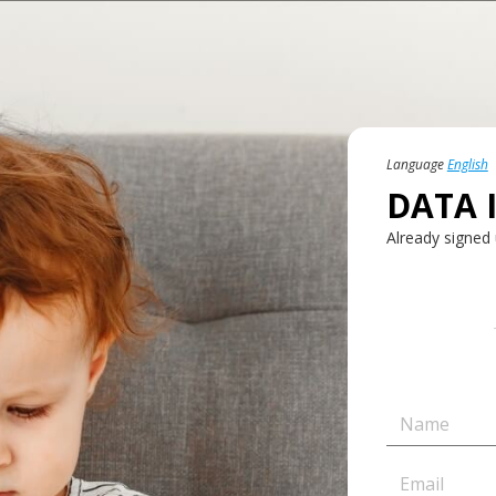
Language
English
DATA 
Already signed