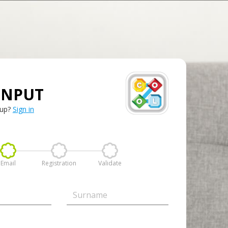
INPUT
 up?
Sign in
Email
Registration
Validate