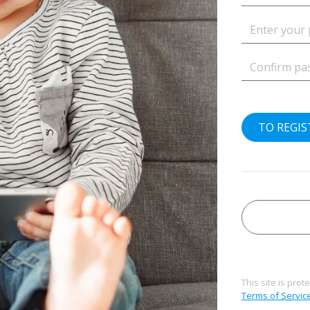
TO REGI
This site is pr
Terms of Servic